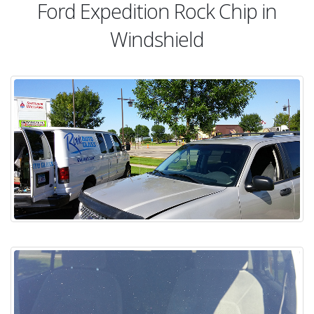
Ford Expedition Rock Chip in
Windshield