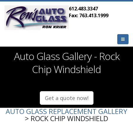
612.483.3347
Fax: 763.413.1999
Auto Glass Gallery - Rock
Chip Windshield
Get a quote now!
AUTO GLASS REPLACEMENT GALLERY
> ROCK CHIP WINDSHIELD