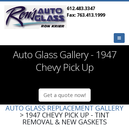
612.483.3347
Fax: 763.413.1999
Auto Glass Gallery - 1947
Chevy Pick Up
Get a quote now!
AUTO GLASS REPLACEMENT GALLERY
> 1947 CHEVY PICK UP - TINT
REMOVAL & NEW GASKETS