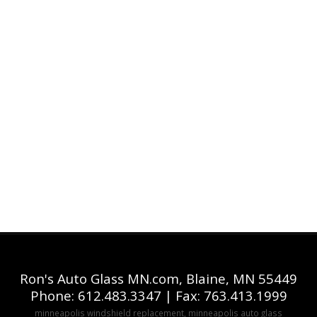
Ron's Auto Glass MN.com, Blaine, MN 55449
Phone: 612.483.3347 | Fax: 763.413.1999
minneapolis windshield replacement, minneapolis auto glass